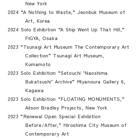
New York
2024 “A Nothing to Waste,” Jeonbuk Museum of
Art, Korea
2024 Solo Exhibition “A Ship Went Up That Hill,”
FIGYA, Osaka
2023 “Tsunagi Art Museum The Contemporary Art
Collection” Tsunagi Art Museum,
Kumamoto
2023 Solo Exhibition “Setouchi ‘Naoshima
Bukatsushi’ Archive” Miyanoura Gallery 6,
Kagawa
2023 Solo Exhibition “FLOATING MONUMENTS,”
Alison Bradley Projects, New York
2023 “Renewal Open Special Exhibition
Before/After,” Hiroshima City Museum of
Contemporary Art