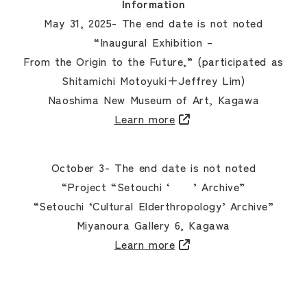
Information
May 31, 2025- The end date is not noted
“Inaugural Exhibition –
From the Origin to the Future,” (participated as
Shitamichi Motoyuki＋Jeffrey Lim)
Naoshima New Museum of Art, Kagawa
Learn more
October 3- The end date is not noted
“Project “Setouchi ‘ ’ Archive”
“Setouchi ‘Cultural Elderthropology’ Archive”
Miyanoura Gallery 6, Kagawa
Learn more