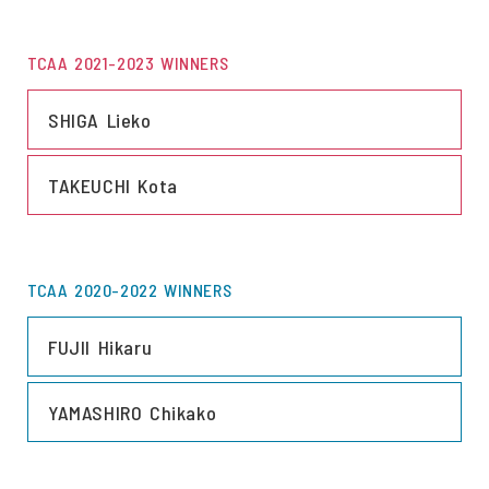
TCAA 2021-2023 WINNERS
LINK
SHIGA Lieko
LINK
TAKEUCHI Kota
TCAA 2020-2022 WINNERS
LINK
FUJII Hikaru
LINK
YAMASHIRO Chikako