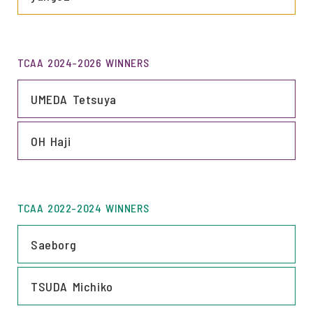
TCAA 2024-2026 WINNERS
LINK
UMEDA Tetsuya
LINK
OH Haji
TCAA 2022-2024 WINNERS
LINK
Saeborg
LINK
TSUDA Michiko