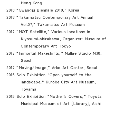
Hong Kong
2018 “Gwangju Biennale 2018,” Korea
2018 “Takamatsu Contemporary Art Annual
Vol.07,” Takamatsu Art Museum
2017 “MOT Satellite,” Various locations in
Kiyosumi-shirakawa, Organizer: Museum of
Contemporary Art Tokyo
2017 “Immortal Makeshifts,” Mullae Studio M30,
Seoul
2017 “Moving/Image,” Arko Art Center, Seoul
2016 Solo Exhibition “Open yourself to the
landscape,” Kurobe City Art Museum,
Toyama
2015 Solo Exhibition “Mother’s Covers,” Toyota
Municipal Museum of Art [Library], Aichi