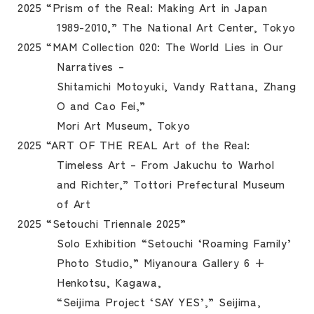
2025 “Prism of the Real: Making Art in Japan
1989-2010,” The National Art Center, Tokyo
2025 “MAM Collection 020: The World Lies in Our
Narratives –
Shitamichi Motoyuki, Vandy Rattana, Zhang
O and Cao Fei,”
Mori Art Museum, Tokyo
2025 “ART OF THE REAL Art of the Real:
Timeless Art – From Jakuchu to Warhol
and Richter,” Tottori Prefectural Museum
of Art
2025 “Setouchi Triennale 2025”
Solo Exhibition “Setouchi ‘Roaming Family’
Photo Studio,” Miyanoura Gallery 6 +
Henkotsu, Kagawa,
“Seijima Project ‘SAY YES’,” Seijima,