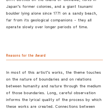
Japan’s former colonies, and a giant tsunami
boulder lying alone since 1771 on a sandy beach,
far from its geological companions – they all
operate slowly over longer periods of time.
Reasons for the Award
In most of this artist’s works, the theme touches
on the nature of boundaries and on relations
between humanity and nature through the medium
of those boundaries. Long, careful observation
informs the lyrical quality of the process by which
these works are created. Connections between