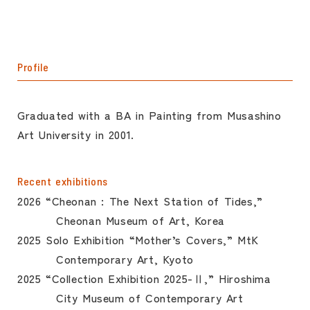
Profile
Graduated with a BA in Painting from Musashino
Art University in 2001.
Recent exhibitions
2026 “Cheonan : The Next Station of Tides,”
Cheonan Museum of Art, Korea
2025 Solo Exhibition “Mother’s Covers,” MtK
Contemporary Art, Kyoto
2025 “Collection Exhibition 2025-Ⅱ,” Hiroshima
City Museum of Contemporary Art