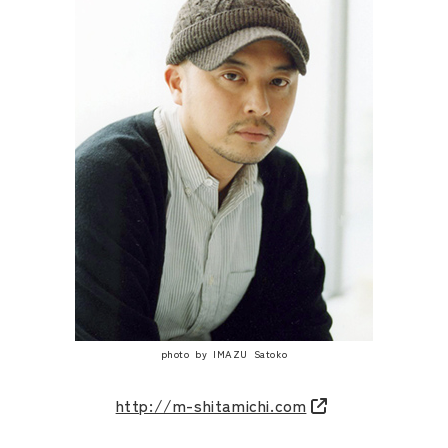
photo by IMAZU Satoko
http://m-shitamichi.com