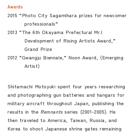
Awards
2015 “Photo City Sagamihara prizes for newcomer
professionals”
2013 “The 6th Okayama Prefectural Mr.I
Development of Rising Artists Award,”
Grand Prize
2012 “Gwangju Biennale,” Noon Award, (Emerging
Artist)
Shitamachi Motoyuki spent four years researching
and photographing gun batteries and hangars for
military aircraft throughout Japan, publishing the
results in the
Remnants
series (2001-2005). He
then traveled to America, Taiwan, Russia, and
Korea to shoot Japanese shrine gates remaining