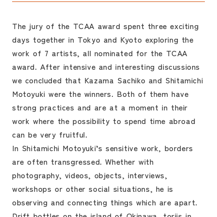
The jury of the TCAA award spent three exciting
days together in Tokyo and Kyoto exploring the
work of 7 artists, all nominated for the TCAA
award. After intensive and interesting discussions
we concluded that Kazama Sachiko and Shitamichi
Motoyuki were the winners. Both of them have
strong practices and are at a moment in their
work where the possibility to spend time abroad
can be very fruitful.
In Shitamichi Motoyuki’s sensitive work, borders
are often transgressed. Whether with
photography, videos, objects, interviews,
workshops or other social situations, he is
observing and connecting things which are apart.
Drift bottles on the island of Okinawa, toriis in