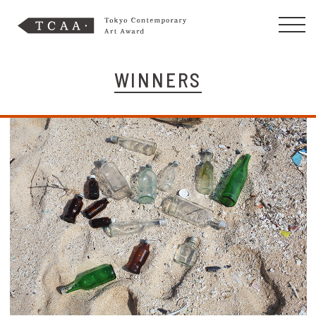
WINNERS