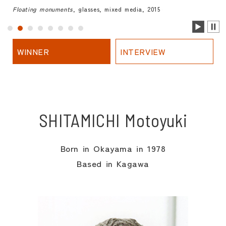
Floating monuments
, glasses, mixed media, 2015
WINNER
INTERVIEW
SHITAMICHI Motoyuki
Born in Okayama in 1978
Based in Kagawa