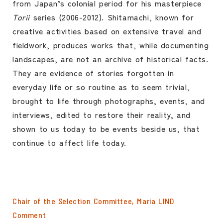
from Japan’s colonial period for his masterpiece
Torii
series (2006-2012). Shitamachi, known for
creative activities based on extensive travel and
fieldwork, produces works that, while documenting
landscapes, are not an archive of historical facts.
They are evidence of stories forgotten in
everyday life or so routine as to seem trivial,
brought to life through photographs, events, and
interviews, edited to restore their reality, and
shown to us today to be events beside us, that
continue to affect life today.
Chair of the Selection Committee, Maria LIND
Comment