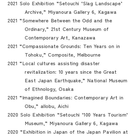
2021 Solo Exhibition “Setouchi ‘Slag Landscape’
Archive,” Miyanoura Gallery 6, Kagawa
2021 “Somewhere Between the Odd and the
Ordinary,” 21st Century Museum of
Contemporary Art, Kanazawa
2021 “Compassionate Grounds: Ten Years on in
Tohoku,” Composite, Melbourne
2021 “Local cultures assisting disaster
revitalization: 10 years since the Great
East Japan Earthquake,” National Museum
of Ethnology, Osaka
2021 “Imagined Boundaries: Contemporary Art in
Obu,” allobu, Aichi
2020 Solo Exhibition “Setouchi ‘100 Years Tourism’
Museum,” Miyanoura Gallery 6, Kagawa
2020 “Exhibition in Japan of the Japan Pavilion at