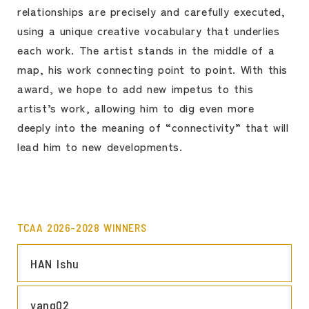
relationships are precisely and carefully executed,
using a unique creative vocabulary that underlies
each work. The artist stands in the middle of a
map, his work connecting point to point. With this
award, we hope to add new impetus to this
artist’s work, allowing him to dig even more
deeply into the meaning of “connectivity” that will
lead him to new developments.
TCAA 2026-2028 WINNERS
LINK
HAN Ishu
LINK
yang02