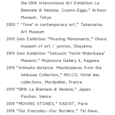
the 58th International Art Exhibition La
Biennale di Venezia, Cosmo-Eggs,” Artizon
Museum, Tokyo
2020 “ ‘Time’ in contemporary art,” Takamatsu
Art Museum
2019 Solo Exhibition “Floating Monuments,” Ohara
museum of art / yurinso, Okayama
2019 Solo Exhibition “Setouchi ‘Yoichi Midorikawa’
Museum,” Miyanoura Gallery 6, Kagawa
2019 “Intimate distance. Masterpieces from the
Ishikawa Collection,” MO.CO. Hôtel des
collections, Montpellier, France
2019 “58th La Biennale di Venezia,” Japan
Pavilion, Venice
2018 “MOVING STONES,” KADIST, Paris
2018 “Our Everyday―Our Borders,” Tai Kwun,