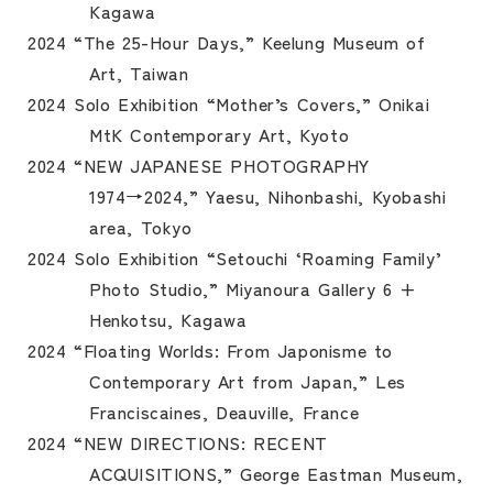
Kagawa
2024 “The 25-Hour Days,” Keelung Museum of
Art, Taiwan
2024 Solo Exhibition “Mother’s Covers,” Onikai
MtK Contemporary Art, Kyoto
2024 “NEW JAPANESE PHOTOGRAPHY
1974→2024,” Yaesu, Nihonbashi, Kyobashi
area, Tokyo
2024 Solo Exhibition “Setouchi ‘Roaming Family’
Photo Studio,” Miyanoura Gallery 6 +
Henkotsu, Kagawa
2024 “Floating Worlds: From Japonisme to
Contemporary Art from Japan,” Les
Franciscaines, Deauville, France
2024 “NEW DIRECTIONS: RECENT
ACQUISITIONS,” George Eastman Museum,