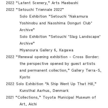
2022 “Latent Scenery,” Arts Maebashi
2022 “Setouchi Triennale 2022”
Solo Exhibition “Setouchi ‘Nakamura
Yoshinobu and Naoshima Donguri Club’
Archive”
Solo Exhibition “Setouchi ‘Slag Landscape’
Archive”
Miyanoura Gallery 6, Kagawa
2022 “Renewal opening exhibition – Cross Border:
the perspective opened by guest artists
and permanent collection,” Gallery Terra-S,
Kyoto
2022 Solo Exhibition “A Ship Went Up That Hill,”
Kunsthal Aarhus, Denmark
2021 “Collections,” Toyota Municipal Museum of
Art, Aichi